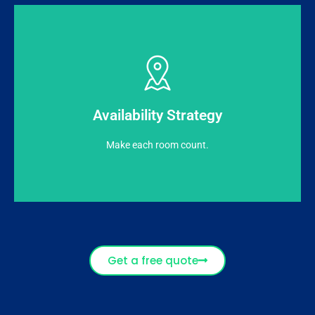
remaining capacity (Rooms Available to Sell).
predominantly pricing is derived based on the
Availability Strategy
Intended to achieve highest possible occupancy,
Make each room count.
Get a free quote