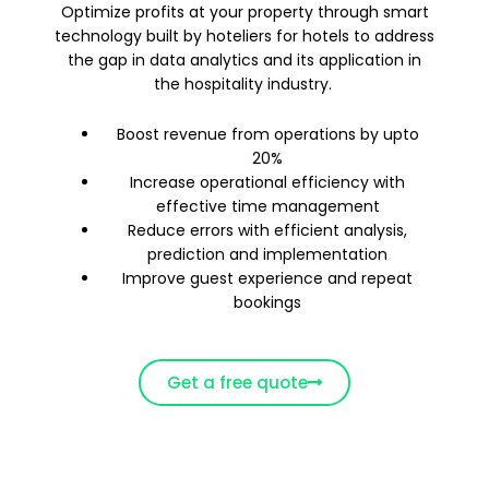
Optimize profits at your property through smart
technology built by hoteliers for hotels to address
the gap in data analytics and its application in
the hospitality industry.
Boost revenue from operations by upto
20%
Increase operational efficiency with
effective time management
Reduce errors with efficient analysis,
prediction and implementation
Improve guest experience and repeat
bookings
Get a free quote