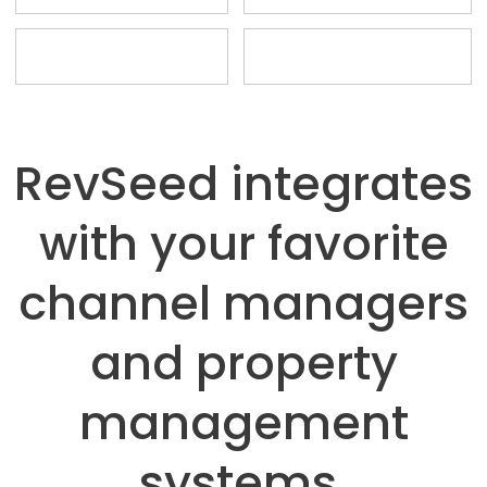
RevSeed integrates
with your favorite
channel managers
and property
management
systems.