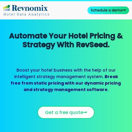
Skip
to
Schedule a demo
content
Automate Your Hotel Pricing &
Strategy With RevSeed.
Boost your hotel business with the help of our
intelligent strategy management system.
Break
free from static pricing with our dynamic pricing
and strategy management software.
Get a free quote