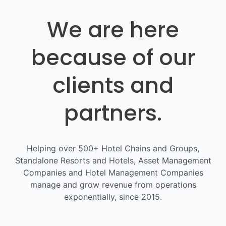
We are here
because of our
clients and
partners.
Helping over 500+ Hotel Chains and Groups,
Standalone Resorts and Hotels, Asset Management
Companies and Hotel Management Companies
manage and grow revenue from operations
exponentially, since 2015.