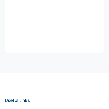
Useful Links