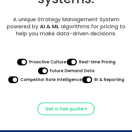
A unique Strategy Management System
powered by
AI & ML
algorithms for pricing to
help you make data-driven decisions.
Proactive Culture​
Real-time Pricing
Future Demand Data
Competitor Rate Intelligence​
BI & Reporting​
Get a free quote