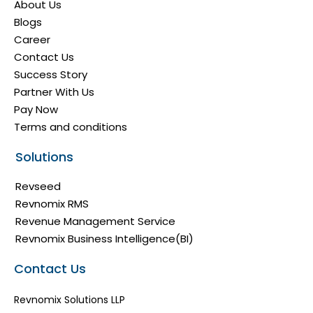
About Us
Blogs
Career
Contact Us
Success Story
Partner With Us
Pay Now
Terms and conditions
Solutions
Revseed
Revnomix RMS
Revenue Management Service
Revnomix Business Intelligence(BI)
Contact Us
Revnomix Solutions LLP