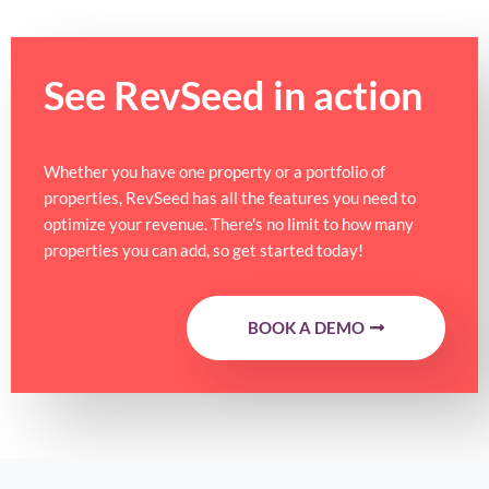
See RevSeed in action
Whether you have one property or a portfolio of
properties, RevSeed has all the features you need to
optimize your revenue. There's no limit to how many
properties you can add, so get started today!
BOOK A DEMO