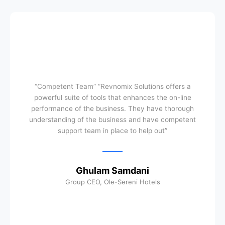
“Competent Team” “Revnomix Solutions offers a
powerful suite of tools that enhances the on-line
performance of the business. They have thorough
understanding of the business and have competent
support team in place to help out”
Ghulam Samdani
Group CEO, Ole-Sereni Hotels