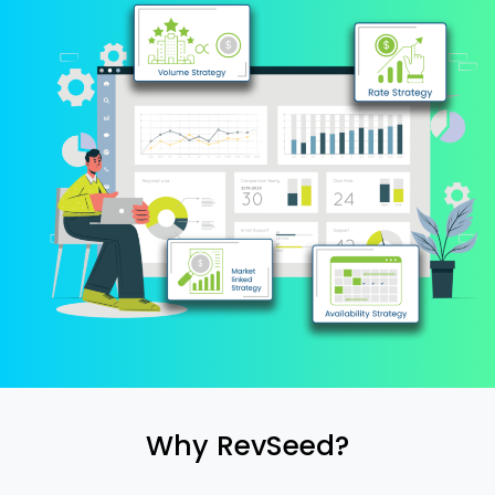
Why RevSeed?