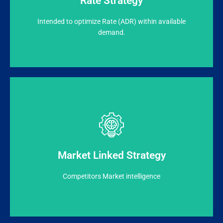
Rate Strategy
RevSeed evaluates the demand & accept high rated
Intended to optimize Rate (ADR) within available
demand.
Booking.com etc.
reputation (Ranking/Reviews/Ratings) on TripAdvisor,
Market intelligence like Pricing, Positioning &
Market Linked Strategy
Pricing recommended based on Hotel’s & Competitors
Competitors Market intelligence