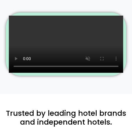
Trusted by leading hotel brands
and independent hotels.