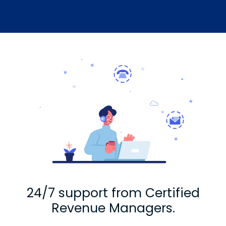
24/7 support from Certified
Revenue Managers.