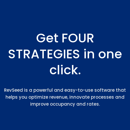
Get FOUR
STRATEGIES in one
click.
RevSeed is a powerful and easy-to-use software that
helps you optimize revenue, innovate processes and
improve occupancy and rates.